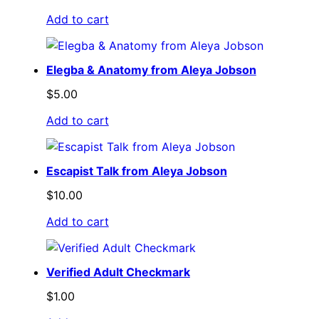
Add to cart
Elegba & Anatomy from Aleya Jobson
$
5.00
Add to cart
Escapist Talk from Aleya Jobson
$
10.00
Add to cart
Verified Adult Checkmark
$
1.00