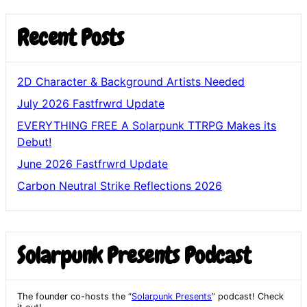
Recent Posts
2D Character & Background Artists Needed
July 2026 Fastfrwrd Update
EVERYTHING FREE A Solarpunk TTRPG Makes its
Debut!
June 2026 Fastfrwrd Update
Carbon Neutral Strike Reflections 2026
Solarpunk Presents Podcast
The founder co-hosts the “
Solarpunk Presents
” podcast! Check