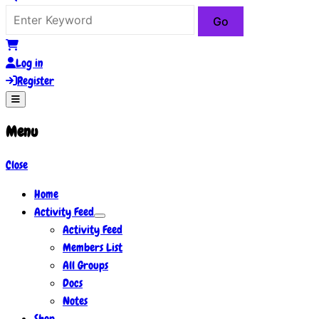
Log in
Register
Menu
Close
Home
Activity Feed
Activity Feed
Members List
All Groups
Docs
Notes
Shop