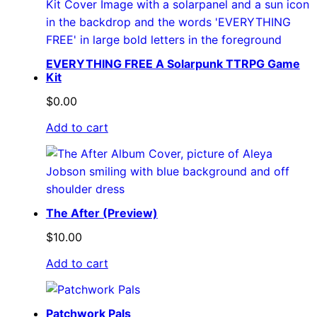
EVERYTHING FREE A Solarpunk TTRPG Game
Kit
$
0.00
Add to cart
The After (Preview)
$
10.00
Add to cart
Patchwork Pals