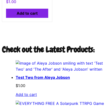
$
1.00
Add to cart
Check out the Latest Products:
Test Two from Aleya Jobson
$
1.00
Add to cart