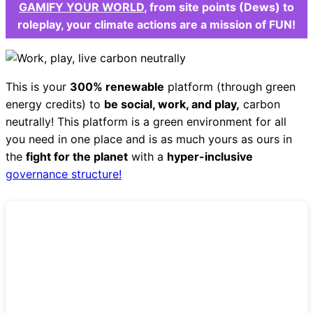
GAMIFY YOUR WORLD
, from site points (Dews) to
roleplay, your climate actions are a mission of FUN!
This is your
300% renewable
platform (through green
energy credits) to
be social, work, and play,
carbon
neutrally! This platform is a green environment for all
you need in one place and is as much yours as ours in
the
fight for the planet
with a
hyper-inclusive
governance structure!