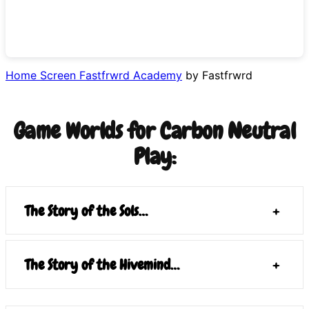
Home Screen Fastfrwrd Academy
by Fastfrwrd
Game Worlds for Carbon Neutral
Play:
The Story of the Sols…
+
The Story of the Hivemind…
+