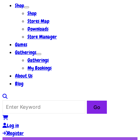
Shop
Shop
Stores Map
Downloads
Store Manager
Games
Gatherings
Gatherings
My Bookings
About Us
Blog
Log in
Register