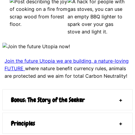
Join the future Utopia we are building, a nature-loving
FUTURE
where nature benefit currency rules, animals
are protected and we aim for total Carbon Neutrality!
Bonus: The Story of the Seeker
+
Principles
+