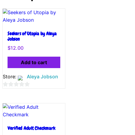
Seekers of Utopia by Aleya
Jobson
$
12.00
Add to cart
Store:
Aleya Jobson
0
out
of
5
Verified Adult Checkmark