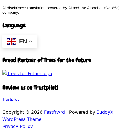
Ai disclaimer* translation powered by AI and the Alphabet (Goo**e)
company.
Language
EN
Proud Partner of Trees for the Future
Review us on Trustpilot!
Trustpilot
Copyright © 2026
Fastfrwrd
| Powered by
BuddyX
WordPress Theme
Privacy Policy