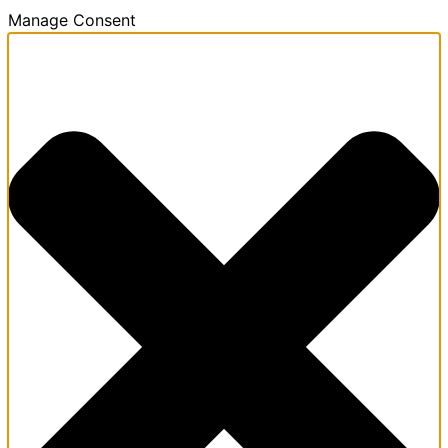
Manage Consent