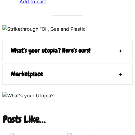
Add to cart
What’s your utopia? Here’s ours!
+
Marketplace
+
Posts Like…