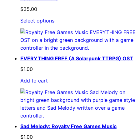
$
35.00
Select options
EVERYTHING FREE (A Solarpunk TTRPG) OST
$
1.00
Add to cart
Sad Melody: Royalty Free Games Music
$
1.00