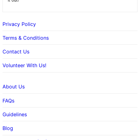
it out!
Privacy Policy
Terms & Conditions
Contact Us
Volunteer With Us!
About Us
FAQs
Guidelines
Blog