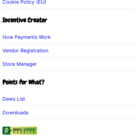
Cookie Policy (EU)
Incentive Creator
How Payments Work
Vendor Registration
Store Manager
Points for What?
Dews List
Downloads