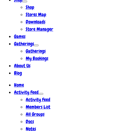
Shop
Stores Map
Downloads
Store Manager
Games
Gatherings
Gatherings
My Bookings
About Us
Blog
Home
Activity Feed
Activity Feed
Members List
All Groups
Docs
Notes