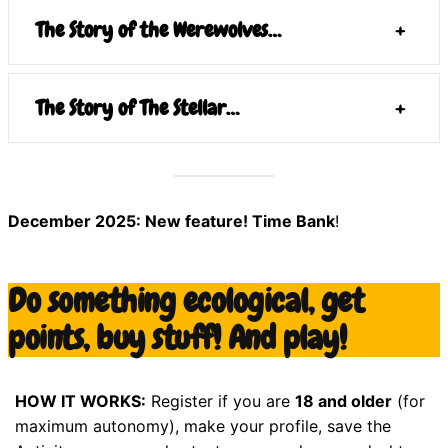
The Story of the Werewolves…
+
The Story of The Stellar…
+
December 2025: New feature! Time Bank
!
Do something ecological, get
points, buy stuff! And play!
HOW IT WORKS:
Register if you are
18 and older
(for
maximum autonomy), make your profile, save the