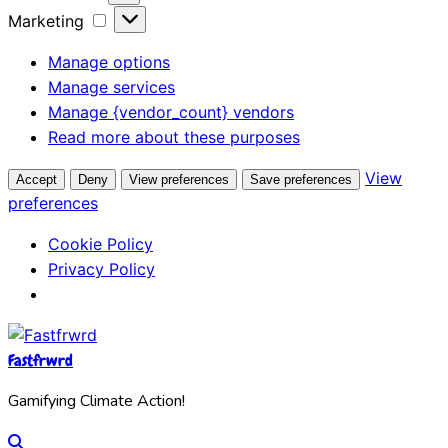
Marketing
Manage options
Manage services
Manage {vendor_count} vendors
Read more about these purposes
View
Accept
Deny
View preferences
Save preferences
preferences
Cookie Policy
Privacy Policy
Fastfrwrd
Gamifying Climate Action!