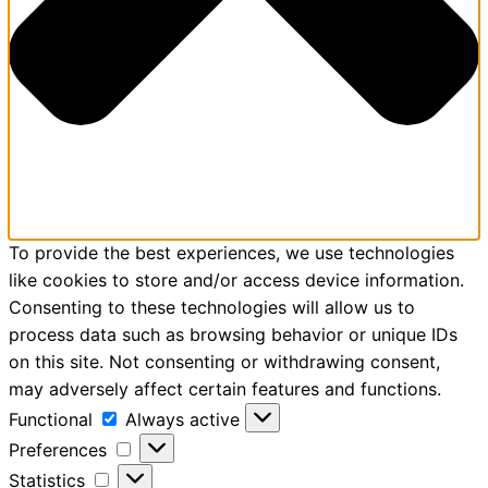
To provide the best experiences, we use technologies
like cookies to store and/or access device information.
Consenting to these technologies will allow us to
process data such as browsing behavior or unique IDs
on this site. Not consenting or withdrawing consent,
may adversely affect certain features and functions.
Functional
Always active
Preferences
Statistics