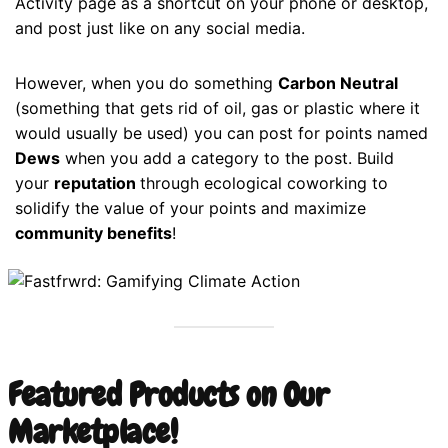
Activity page as a shortcut on your phone or desktop,
and post just like on any social media.
However, when you do something
Carbon Neutral
(something that gets rid of oil, gas or plastic where it
would usually be used) you can post for points named
Dews
when you add a category to the post. Build
your
reputation
through ecological coworking to
solidify the value of your points and maximize
community benefits
!
Featured Products on Our
Marketplace!