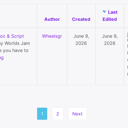
Last
Author
Created
Edited
c & Script
Wheelsgr
June 9,
June 9,
y Worlds Jam
2026
2026
e you have to
ng
1
2
Next