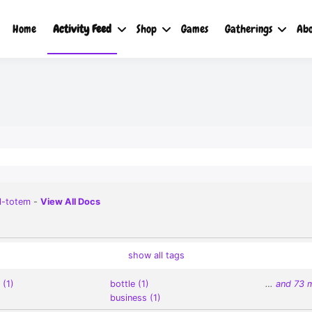
Home
Activity Feed
Shop
Games
Gatherings
Abo
l-totem
-
View All Docs
show all tags
 (1)
bottle (1)
…
and 73 
business (1)