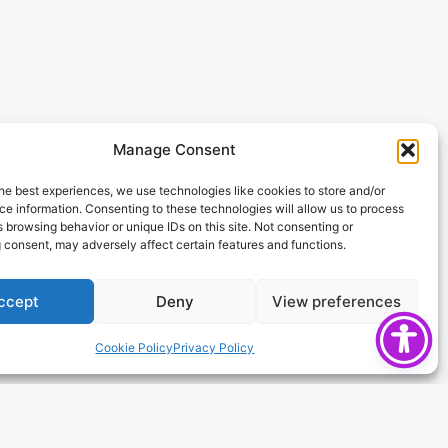
Manage Consent
he best experiences, we use technologies like cookies to store and/or
e information. Consenting to these technologies will allow us to process
 browsing behavior or unique IDs on this site. Not consenting or
 consent, may adversely affect certain features and functions.
ccept
Deny
View preferences
Cookie Policy
Privacy Policy