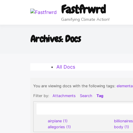
Fastfrwrd
Plant Fastfrwrd
EVERYTHING
The Stellar
Lunarshift
Home
Food MD Cookoff
Game Your Life
Community
Time Bank
Realism
RPG
(Werewolves)
Offer/Request
(Lunarpunk)
FREE Game
+3
Gamifying Climate Action!
ancel
Archives:
Docs
OK
All Docs
You are viewing docs with the following tags:
elementa
Filter by:
Attachments
Search
Tag
airplane (1)
billionaires
allegories (1)
body (1)