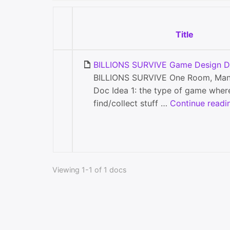
Title
BILLIONS SURVIVE Game Design Do
BILLIONS SURVIVE One Room, Man
Doc Idea 1: the type of game wher
find/collect stuff …
Continue readi
Viewing 1-1 of 1 docs