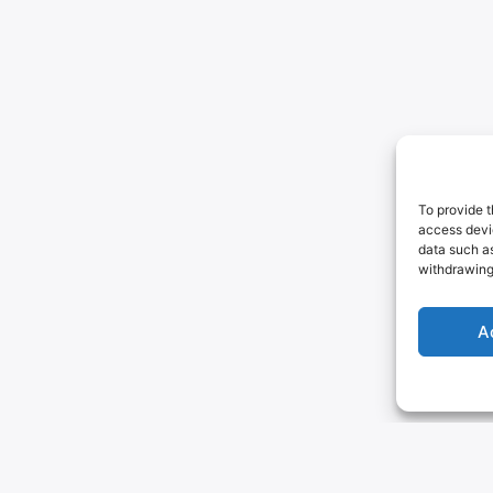
To provide t
access devic
data such as
withdrawing
A