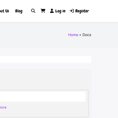
ut Us
Blog
Log in
Register
Home
Docs
more