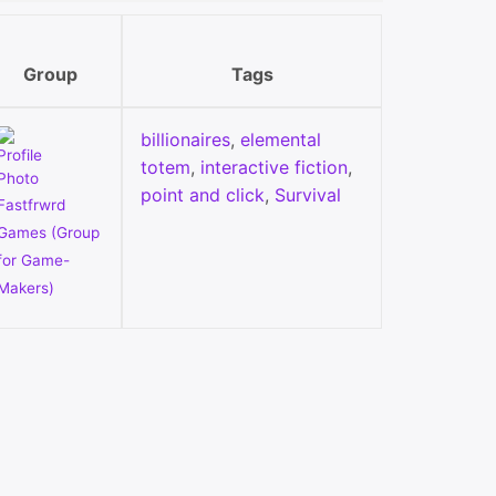
Group
Tags
billionaires
,
elemental
totem
,
interactive fiction
,
point and click
,
Survival
Fastfrwrd
Games (Group
for Game-
Makers)