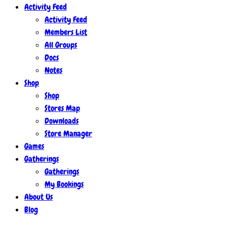
Activity Feed
Activity Feed
Members List
All Groups
Docs
Notes
Shop
Shop
Stores Map
Downloads
Store Manager
Games
Gatherings
Gatherings
My Bookings
About Us
Blog