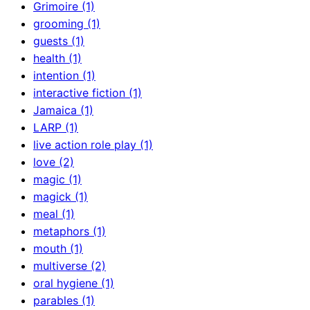
Grimoire (1)
grooming (1)
guests (1)
health (1)
intention (1)
interactive fiction (1)
Jamaica (1)
LARP (1)
live action role play (1)
love (2)
magic (1)
magick (1)
meal (1)
metaphors (1)
mouth (1)
multiverse (2)
oral hygiene (1)
parables (1)