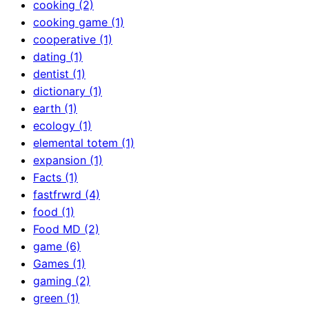
cooking (2)
cooking game (1)
cooperative (1)
dating (1)
dentist (1)
dictionary (1)
earth (1)
ecology (1)
elemental totem (1)
expansion (1)
Facts (1)
fastfrwrd (4)
food (1)
Food MD (2)
game (6)
Games (1)
gaming (2)
green (1)