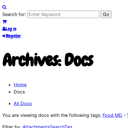
Search for:
Log in
Register
Archives:
Docs
Home
Docs
All Docs
You are viewing docs with the following tags:
Food MD
-
Filter by:
Attachments
Search
Tag