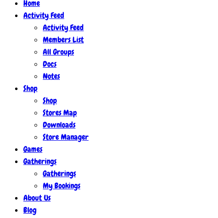
Home
Activity Feed
Activity Feed
Members List
All Groups
Docs
Notes
Shop
Shop
Stores Map
Downloads
Store Manager
Games
Gatherings
Gatherings
My Bookings
About Us
Blog