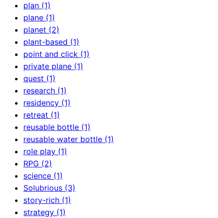
plan (1)
plane (1)
planet (2)
plant-based (1)
point and click (1)
private plane (1)
quest (1)
research (1)
residency (1)
retreat (1)
reusable bottle (1)
reusable water bottle (1)
role play (1)
RPG (2)
science (1)
Solubrious (3)
story-rich (1)
strategy (1)