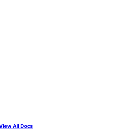
View All Docs