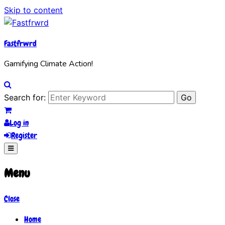
Skip to content
Fastfrwrd
Gamifying Climate Action!
Search for:
Log in
Register
Menu
Close
Home