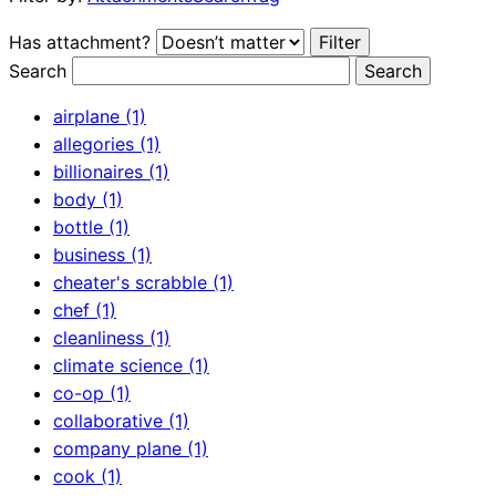
Has attachment?
Search
airplane (1)
allegories (1)
billionaires (1)
body (1)
bottle (1)
business (1)
cheater's scrabble (1)
chef (1)
cleanliness (1)
climate science (1)
co-op (1)
collaborative (1)
company plane (1)
cook (1)